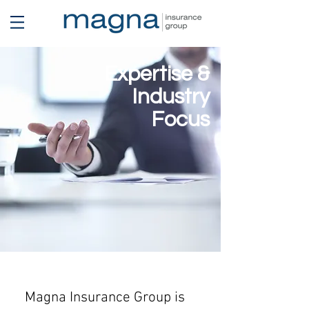
Expertise &
Industry
Focus
Magna Insurance Group is