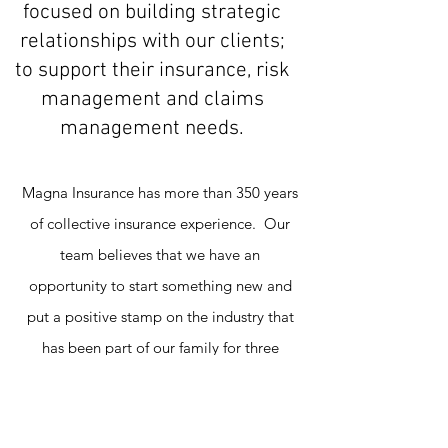
focused on building strategic
relationships with our clients;
to support their insurance, risk
management and claims
management needs.
Magna Insurance has more than 350 years
of collective insurance experience. Our
team believes that we have an
opportunity to start something new and
put a positive stamp on the industry that
has been part of our family for three
generations. Our plan to accomplish this
is simple: put people first. We work in an
industry that doesn't involve a tangible