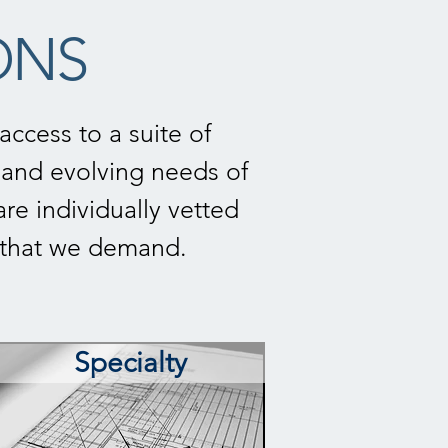
ONS
ccess to a suite of
and evolving needs of
are individually vetted
e that we demand.
Specialty