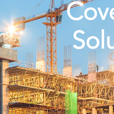
Cov
Sol