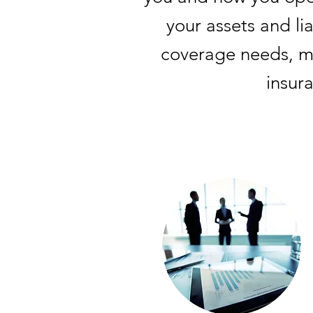
your assets and li
coverage needs, ma
insur