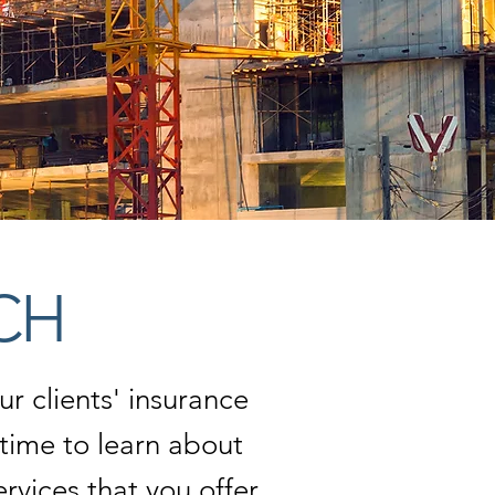
CH
r clients' insurance
time to learn about
vices that you offer,