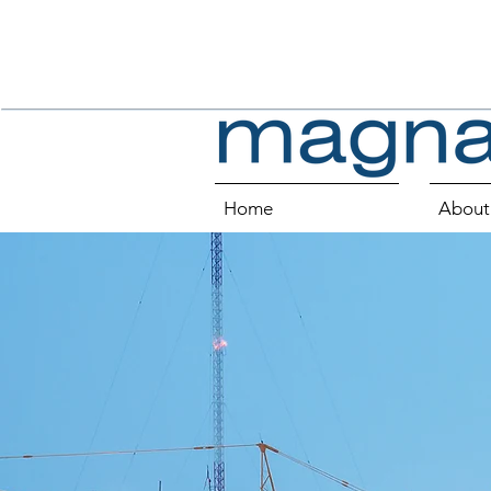
Home
About