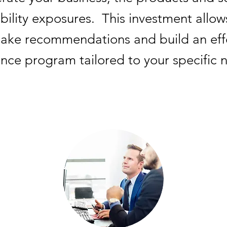
ability exposures.
This investment allow
ke recommendations and build an effec
ance program tailored to your specific 