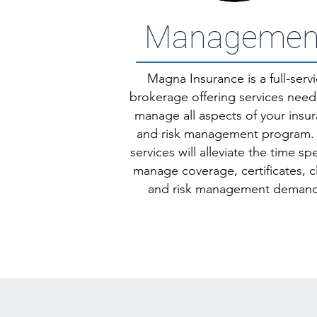
Managemen
Magna Insurance is a full-serv
brokerage offering services nee
manage all aspects of your insu
and risk management program.
services will alleviate the time sp
manage coverage, certificates, c
and risk management demand