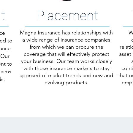
t
Placement
Magna Insurance has relationships with
W
ice
a wide range of insurance companies
ded to
from which we c
an procure the
relat
rance
coverage that will effectively protect
asset 
 Our
your business. Our team works closely
ent to
with those insurance markets to stay
cont
laims
apprised of market trends and new and
that o
s.
evolving products.
empl