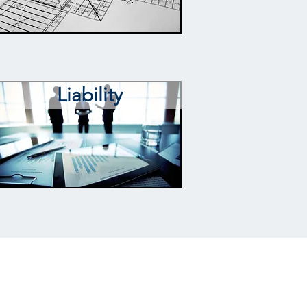
Liability