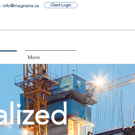
: info@magnains.ca
Client Login
More
alized