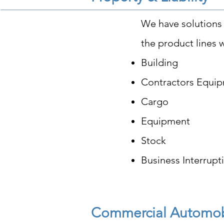
We have solutions 
the product lines w
Building
Contractors Equi
Cargo
Equipment
Stock
Business Interrupt
Commercial Automo