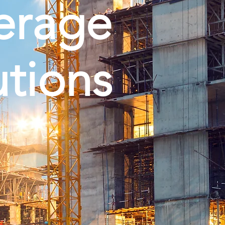
erage
utions