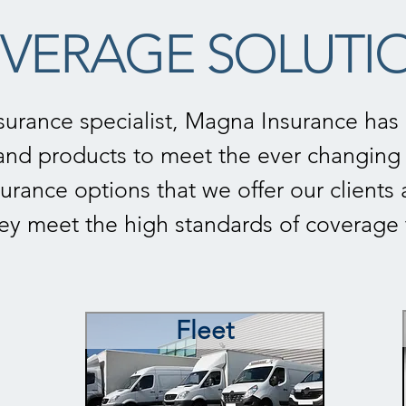
VERAGE SOLUTI
surance specialist, Magna Insurance has a
nd products to meet the ever changing 
urance options that we offer our clients 
hey meet the high standards of coverag
Fleet