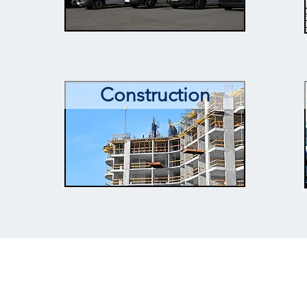
Construction