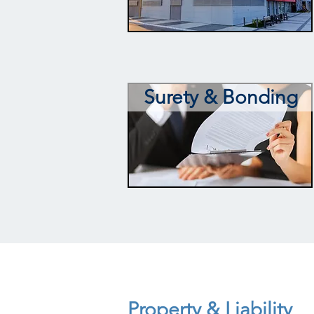
Surety & Bonding
Property & Liability