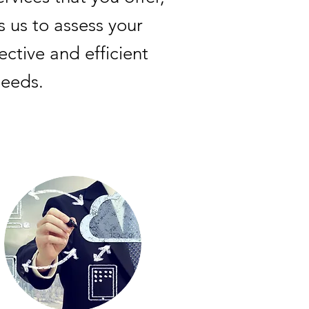
s us to assess your
tive and efficient
needs.