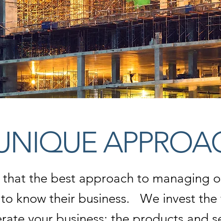
UNIQUE APPROA
 that the best approach to managing ou
g to know their business.
We invest the 
ate your business; the products and ser