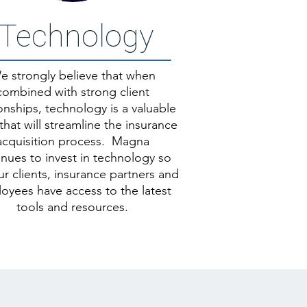
Technology
e strongly believe that when
combined with strong client
ionships, technology is a valuable
that will streamline the insurance
acquisition process.
Magna
inues to invest in technology so
ur clients, insurance partners and
oyees have access to the latest
tools and resources.