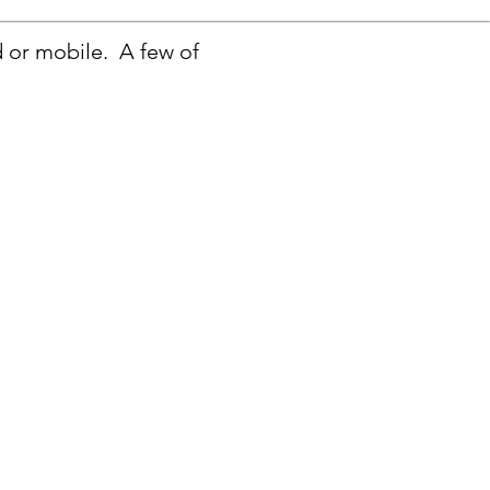
d or mobile. A few of