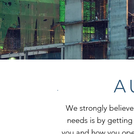
A 
We strongly believe
needs is by gettin
you and how you oper