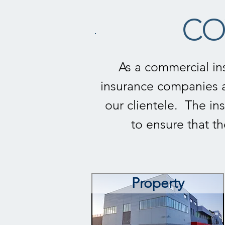
CO
As a commercial in
insurance companies a
our clientele. The ins
to ensure that t
Property