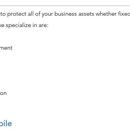
to protect all of your business assets whether fixe
e specialize in are:
pment
ion
bile