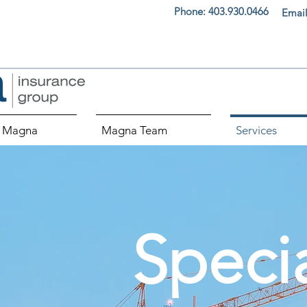
Phone:
403.930.0466
Email
 Magna
Magna Team
Services
Speci