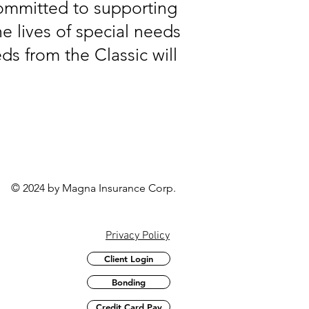
committed to supporting
e lives of special needs
ds from the Classic will
© 2024 by Magna Insurance Corp.
Privacy Policy
Client Login
Bonding
Credit Card Pay