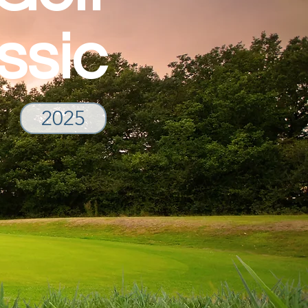
ssic
2025