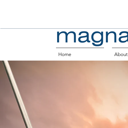
Home
About