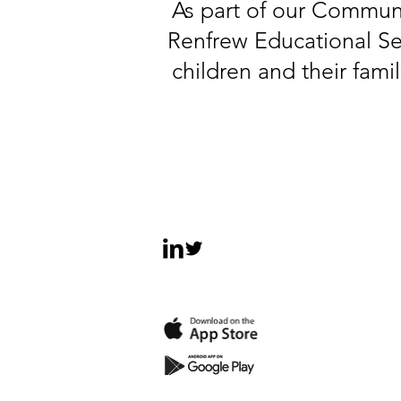
As part of our Communi
Renfrew Educational Ser
children and their fami