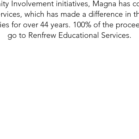
ty Involvement initiatives, Magna has 
vices, which has made a difference in th
lies for over 44 years. 100% of the procee
go to Renfrew Educational Services.