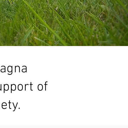
Magna
upport of
ety.