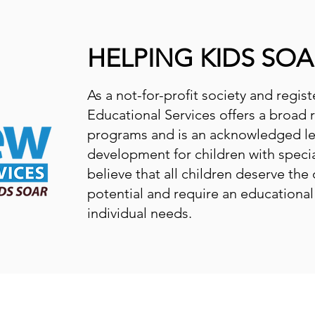
HELPING KIDS SOA
As a not-for-profit society and regis
Educational Services offers a broad 
programs and is an acknowledged l
development for children with speci
believe that all children deserve the 
potential and require an educationa
individual needs.