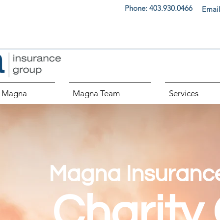
Phone:
403.930.0466
Email
 Magna
Magna Team
Services
Magna Insuranc
Charity 