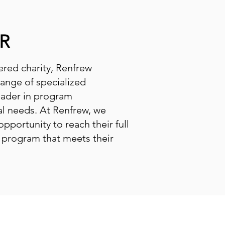
R
tered charity, Renfrew
range of specialized
eader in program
al needs. At Renfrew, we
opportunity to reach their full
l program that meets their