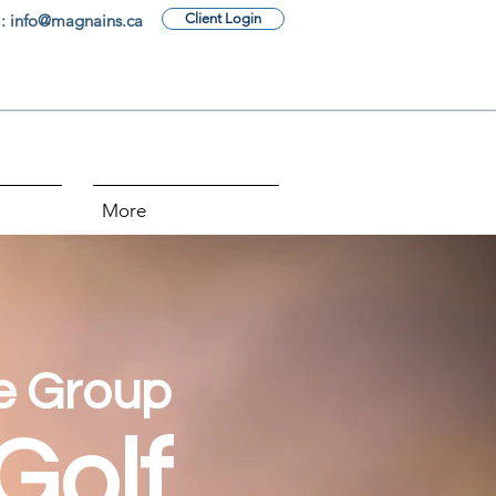
: info@magnains.ca
Client Login
More
e Group
Golf