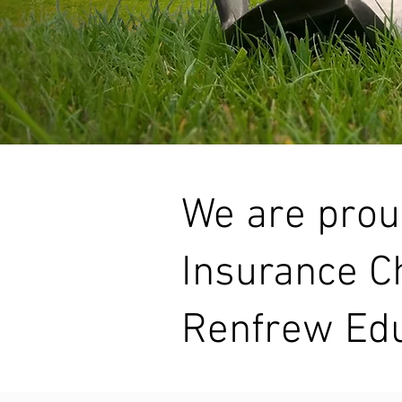
We are prou
Insurance Ch
Renfrew Edu