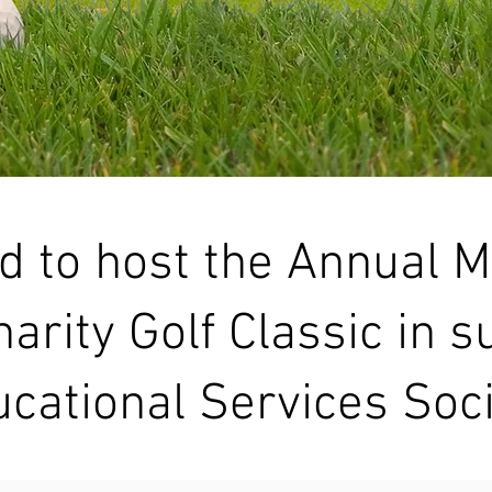
d to host the Annual 
arity Golf Classic in s
cational Services Soci