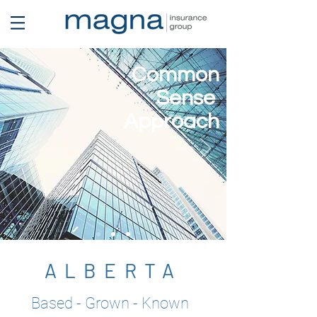
Common
Sense
Approach
ALBERTA
Based - Grown - Known