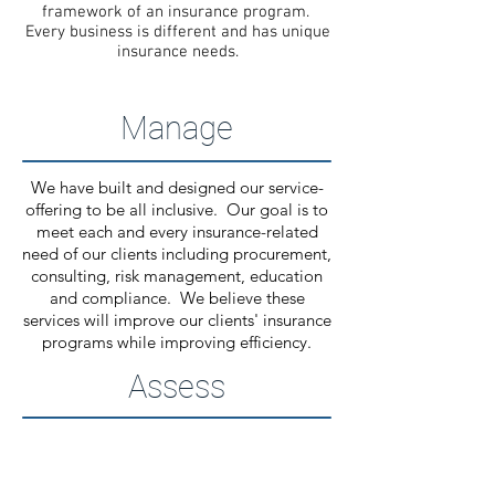
framework of an insurance program.
Every business is different and has unique
insurance needs.
Manage
We have built and designed our service-
offering to be all inclusive. Our goal is to
meet each and every insurance-related
need of our clients including procurement,
consulting, risk management, education
and compliance. We believe these
services will improve our clients' insurance
programs while improving efficiency.
Assess
Assessing the risks and exposure of any
business entity is a key step in the
insurance procurement and risk