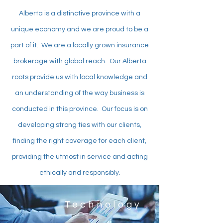
Alberta is a distinctive province with a
unique economy and we are proud to be a
part of it. We are a locally grown insurance
brokerage with global reach. Our Alberta
roots provide us with local knowledge and
an understanding of the way business is
conducted in this province. Our focus is on
developing strong ties with our clients,
finding the right coverage for each client,
providing the utmost in service and acting
ethically and responsibly.
Technology