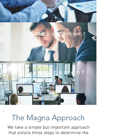
Management
Placement
The Magna
Approach
We take a simple but important approach
that entails three steps to determine the